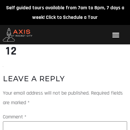
Self guided tours available from 7am to 8pm, 7 days a
week!
Click to Schedule a Tour
12
LEAVE A REPLY
Your email address will not be published.
Required fields
are marked
*
Comment
*