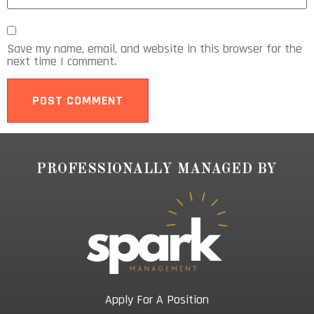
Save my name, email, and website in this browser for the
next time I comment.
PROFESSIONALLY MANAGED BY
Apply For A Position