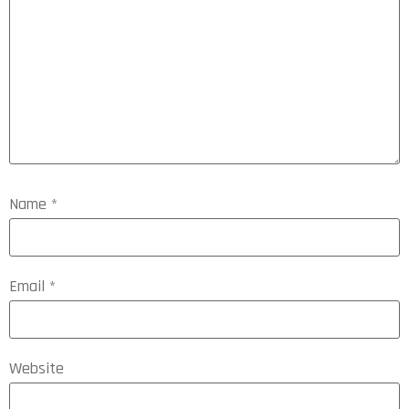
Name
*
Email
*
Website