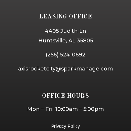
LEASING OFFICE
4405 Judith Ln
Huntsville, AL 35805
(256) 524-0692
axisrocketcity@sparkmanage.com
OFFICE HOURS
Mon – Fri: 10:00am – 5:00pm
Privacy Policy