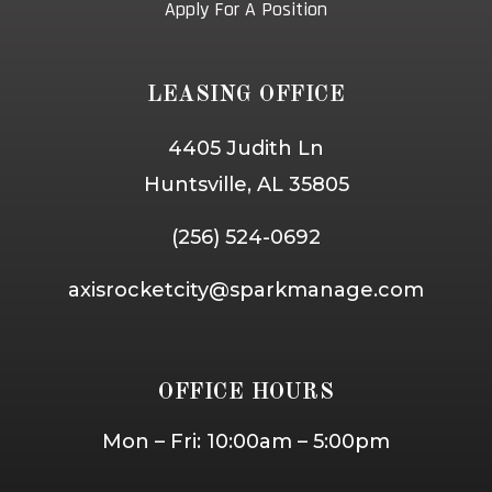
Apply For A Position
LEASING OFFICE
4405 Judith Ln
Huntsville, AL 35805
(256) 524-0692
axisrocketcity@sparkmanage.com
OFFICE HOURS
Mon – Fri: 10:00am – 5:00pm