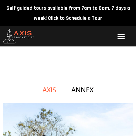
Self guided tours available from 7am to 8pm, 7 days a
week!
Click to Schedule a Tour
GALLERY
AXIS
ANNEX