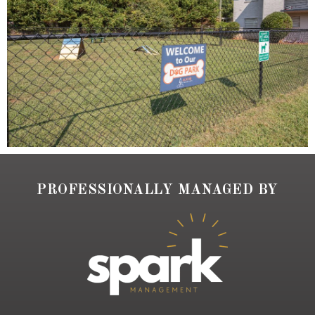
PROFESSIONALLY MANAGED BY